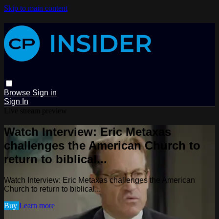
Skip to main content
Browse
Sign in
Sign In
Live stream preview
Watch Interview: Eric Metaxas
challenges the American Church to
return to biblical...
Watch Interview: Eric Metaxas challenges the American
Church to return to biblical...
Buy
Learn more