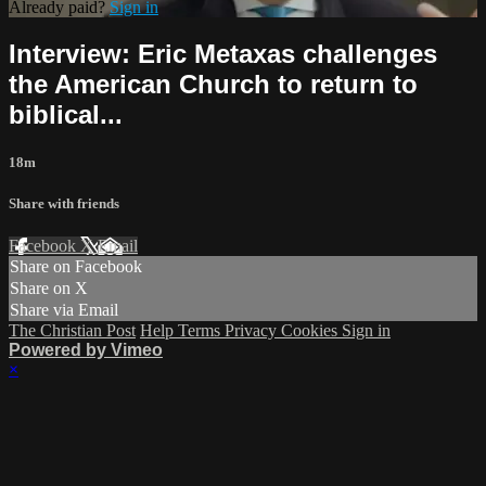
Already paid?
Sign in
Interview: Eric Metaxas challenges
the American Church to return to
biblical...
18m
Share with friends
Facebook
X
Email
Share on Facebook
Share on X
Share via Email
The Christian Post
Help
Terms
Privacy
Cookies
Sign in
Powered by Vimeo
×