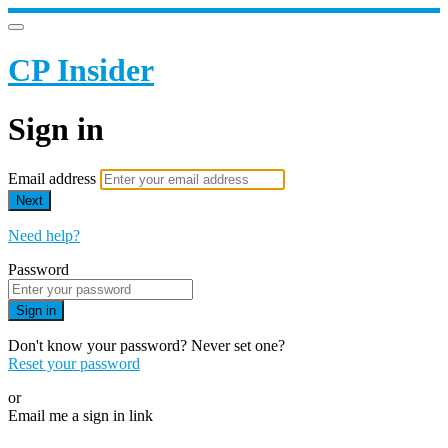
CP Insider
Sign in
Email address
Next
Need help?
Password
Sign in
Don't know your password? Never set one?
Reset your password
or
Email me a sign in link