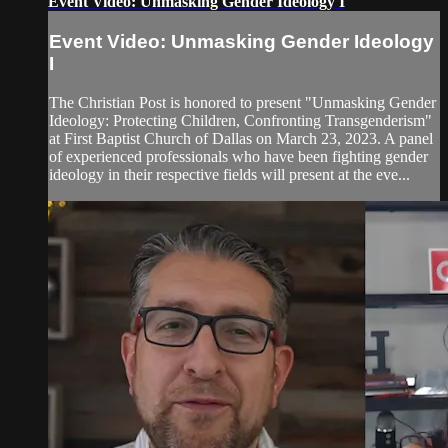
Event Video: Unmasking Gender Ideology I
Event Video: Unmasking Gender Ideology
I
The Christian Post is honored to present "Unmasking Gender
Ideology: Protecting Children, Confronting Transgenderism"
at First Baptist Church of Dallas on March 23, 2023. A panel
of experienced professionals who have been fighting gender
ideology in their respective fields will present at the eve...