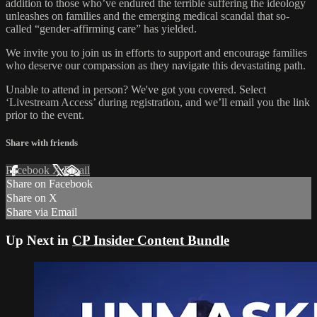
addition to those who’ve endured the terrible suffering the ideology
unleashes on families and the emerging medical scandal that so-
called “gender-affirming care” has yielded.
We invite you to join us in efforts to support and encourage families
who deserve our compassion as they navigate this devastating path.
Unable to attend in person? We've got you covered. Select
‘Livestream Access’ during registration, and we’ll email you the link
prior to the event.
Share with friends
Facebook
X
Email
Share on Facebook
Share on X
Share via Email
Up Next in
CP Insider Content Bundle