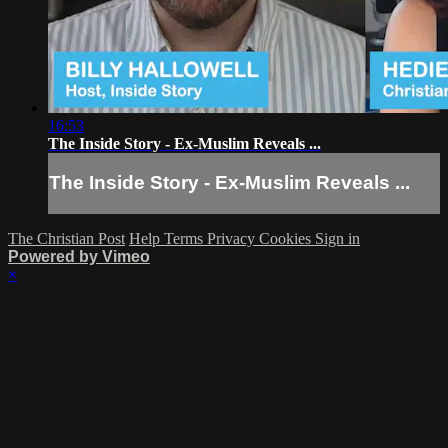
16:53
The Inside Story - Ex-Muslim Reveals ...
The Inside Story - Ex-Muslim Reveals ...
The Christian Post
Help
Terms
Privacy
Cookies
Sign in
Powered by Vimeo
×