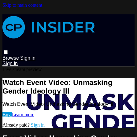
Skip to main content
Browse
Sign in
Sign In
Live stream preview
Watch Event Video: Unmasking
Gender Ideology III
Watch Event Video: Unmasking Gender Ideology III
Buy
Learn more
Already paid?
Sign in