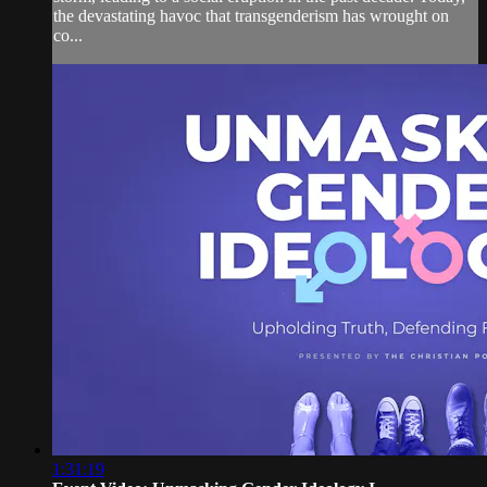
the devastating havoc that transgenderism has wrought on
co...
1:31:19