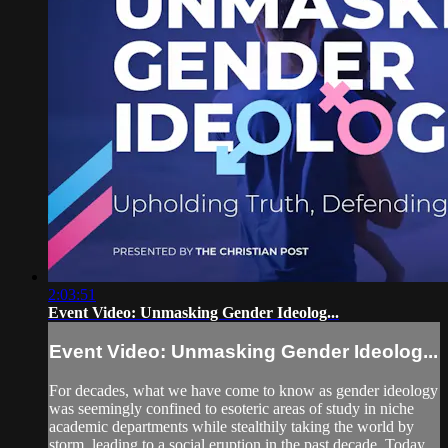
2:03:51
Event Video: Unmasking Gender Ideolog...
Event Video: Unmasking Gender Ideolog...
For decades, what we have come to know as gender ideology
was seemingly confined to esoteric areas of study in niche
academic departments while stealthily taking the world by
storm, leading to a social eruption in the past decade. Today,