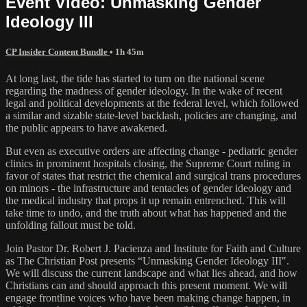
Event Video: Unmasking Gender
Ideology III
CP Insider Content Bundle
• 1h 45m
At long last, the tide has started to turn on the national scene
regarding the madness of gender ideology. In the wake of recent
legal and political developments at the federal level, which followed
a similar and sizable state-level backlash, policies are changing, and
the public appears to have awakened.
But even as executive orders are affecting change - pediatric gender
clinics in prominent hospitals closing, the Supreme Court ruling in
favor of states that restrict the chemical and surgical trans procedures
on minors - the infrastructure and tentacles of gender ideology and
the medical industry that props it up remain entrenched. This will
take time to undo, and the truth about what has happened and the
unfolding fallout must be told.
Join Pastor Dr. Robert J. Pacienza and Institute for Faith and Culture
as The Christian Post presents “Unmasking Gender Ideology III".
We will discuss the current landscape and what lies ahead, and how
Christians can and should approach this present moment. We will
engage frontline voices who have been making change happen, in