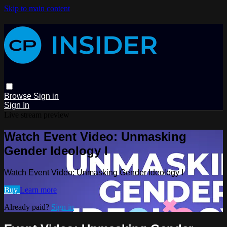
Skip to main content
Browse
Sign in
Sign In
Live stream preview
Watch Event Video: Unmasking
Gender Ideology I
Watch Event Video: Unmasking Gender Ideology I
Buy
Learn more
Already paid?
Sign in