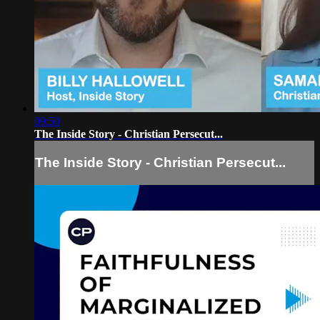
09:50
The Inside Story - Christian Persecut...
The Inside Story - Christian Persecut...