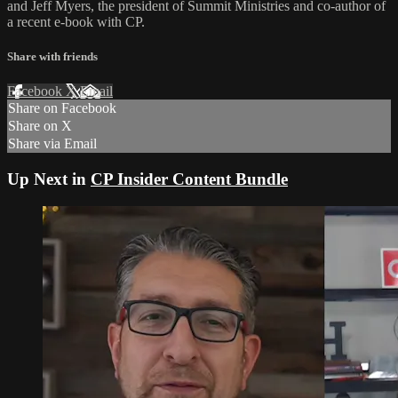
and Jeff Myers, the president of Summit Ministries and co-author of
a recent e-book with CP.
Share with friends
Facebook
X
Email
Share on Facebook
Share on X
Share via Email
Up Next in
CP Insider Content Bundle