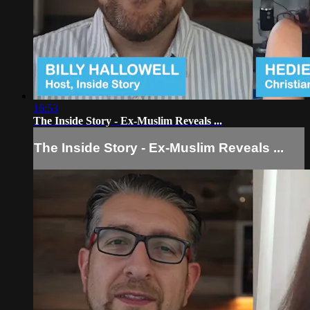
16:53
The Inside Story - Ex-Muslim Reveals ...
The Inside Story - Ex-Muslim Reveals ...