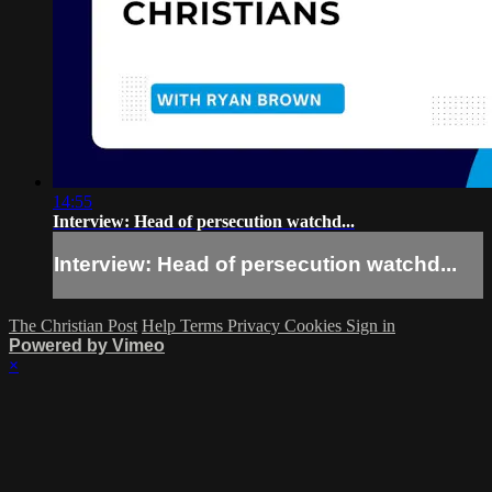
14:55
Interview: Head of persecution watchd...
Interview: Head of persecution watchd...
The Christian Post
Help
Terms
Privacy
Cookies
Sign in
Powered by Vimeo
×