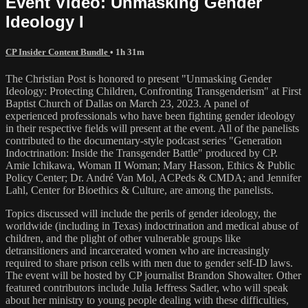
Event Video: Unmasking Gender
Ideology I
CP Insider Content Bundle
• 1h 31m
The Christian Post is honored to present "Unmasking Gender
Ideology: Protecting Children, Confronting Transgenderism" at First
Baptist Church of Dallas on March 23, 2023. A panel of
experienced professionals who have been fighting gender ideology
in their respective fields will present at the event. All of the panelists
contributed to the documentary-style podcast series "Generation
Indoctrination: Inside the Transgender Battle" produced by CP.
Amie Ichikawa, Woman II Woman; Mary Hasson, Ethics & Public
Policy Center; Dr. André Van Mol, ACPeds & CMDA; and Jennifer
Lahl, Center for Bioethics & Culture, are among the panelists.
Topics discussed will include the perils of gender ideology, the
worldwide (including in Texas) indoctrination and medical abuse of
children, and the plight of other vulnerable groups like
detransitioners and incarcerated women who are increasingly
required to share prison cells with men due to gender self-ID laws.
The event will be hosted by CP journalist Brandon Showalter. Other
featured contributors include Julia Jeffress Sadler, who will speak
about her ministry to young people dealing with these difficulties,