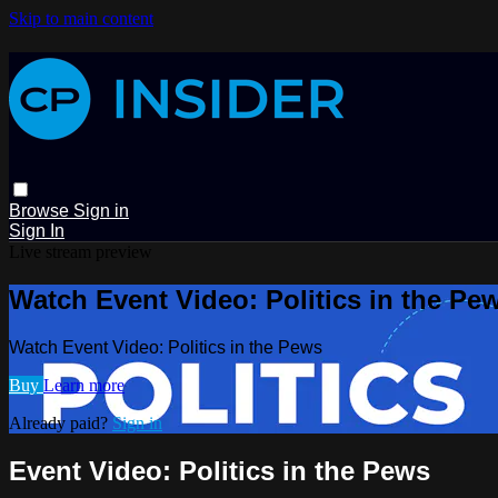
Skip to main content
Browse
Sign in
Sign In
Live stream preview
Watch Event Video: Politics in the Pe
Watch Event Video: Politics in the Pews
Buy
Learn more
Already paid?
Sign in
Event Video: Politics in the Pews