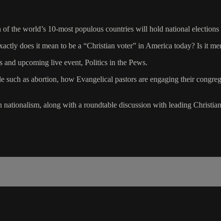
en of the world’s 10-most populous countries will hold national elections
xactly does it mean to be a “Christian voter” in America today? Is it 
es and upcoming live event, Politics in the Pews.
cle such as abortion, how Evangelical pastors are engaging their congreg
n nationalism, along with a roundtable discussion with leading Christian