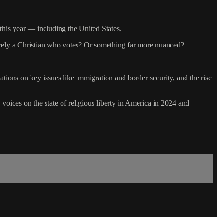
 this year — including the United States.
merely a Christian who votes? Or something far more nuanced?
ations on key issues like immigration and border security, and the rise
 voices on the state of religious liberty in America in 2024 and