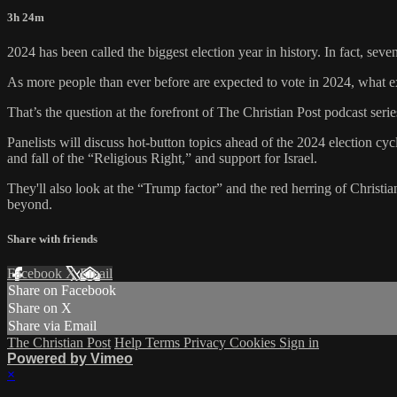
3h 24m
2024 has been called the biggest election year in history. In fact, sev
As more people than ever before are expected to vote in 2024, what e
That’s the question at the forefront of The Christian Post podcast seri
Panelists will discuss hot-button topics ahead of the 2024 election cy
and fall of the “Religious Right,” and support for Israel.
They'll also look at the “Trump factor” and the red herring of Christia
beyond.
Share with friends
Facebook
X
Email
Share on Facebook
Share on X
Share via Email
The Christian Post
Help
Terms
Privacy
Cookies
Sign in
Powered by Vimeo
×