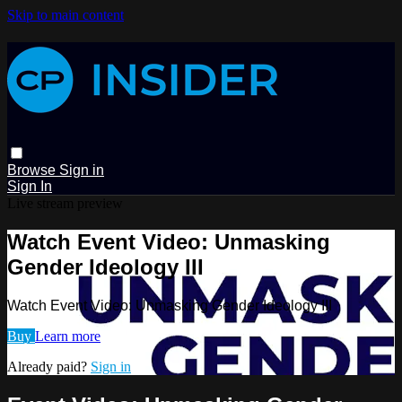
Skip to main content
Browse
Sign in
Sign In
Live stream preview
Watch Event Video: Unmasking
Gender Ideology III
Watch Event Video: Unmasking Gender Ideology III
Buy
Learn more
Already paid?
Sign in