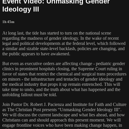
Event Video: Unmasking Gender
Ideology III
1h 45m
At long last, the tide has started to turn on the national scene
regarding the madness of gender ideology. In the wake of recent
legal and political developments at the federal level, which followed
a similar and sizable state-level backlash, policies are changing, and
the public appears to have awakened.
But even as executive orders are affecting change - pediatric gender
clinics in prominent hospitals closing, the Supreme Court ruling in
favor of states that restrict the chemical and surgical trans procedures
on minors - the infrastructure and tentacles of gender ideology and
the medical industry that props it up remain entrenched. This will
take time to undo, and the truth about what has happened and the
unfolding fallout must be told.
Join Pastor Dr. Robert J. Pacienza and Institute for Faith and Culture
as The Christian Post presents “Unmasking Gender Ideology III".
We will discuss the current landscape and what lies ahead, and how
Christians can and should approach this present moment. We will
engage frontline voices who have been making change happen, in