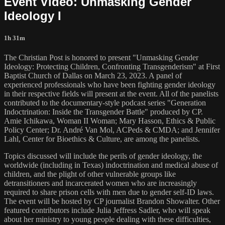
Event Video: Unmasking Gender
Ideology I
1h 31m
The Christian Post is honored to present "Unmasking Gender
Ideology: Protecting Children, Confronting Transgenderism" at First
Baptist Church of Dallas on March 23, 2023. A panel of
experienced professionals who have been fighting gender ideology
in their respective fields will present at the event. All of the panelists
contributed to the documentary-style podcast series "Generation
Indoctrination: Inside the Transgender Battle" produced by CP.
Amie Ichikawa, Woman II Woman; Mary Hasson, Ethics & Public
Policy Center; Dr. André Van Mol, ACPeds & CMDA; and Jennifer
Lahl, Center for Bioethics & Culture, are among the panelists.
Topics discussed will include the perils of gender ideology, the
worldwide (including in Texas) indoctrination and medical abuse of
children, and the plight of other vulnerable groups like
detransitioners and incarcerated women who are increasingly
required to share prison cells with men due to gender self-ID laws.
The event will be hosted by CP journalist Brandon Showalter. Other
featured contributors include Julia Jeffress Sadler, who will speak
about her ministry to young people dealing with these difficulties,