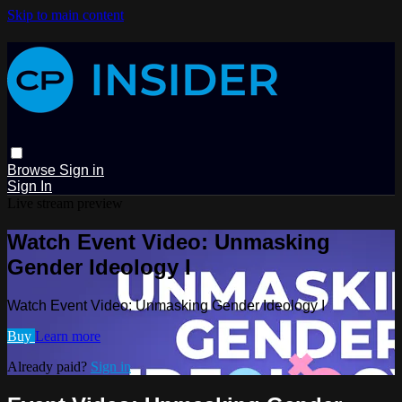
Skip to main content
Browse
Sign in
Sign In
Live stream preview
Watch Event Video: Unmasking
Gender Ideology I
Watch Event Video: Unmasking Gender Ideology I
Buy
Learn more
Already paid?
Sign in