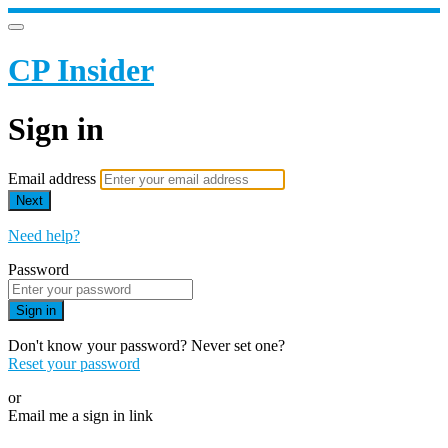
CP Insider
Sign in
Email address
Next
Need help?
Password
Sign in
Don't know your password? Never set one?
Reset your password
or
Email me a sign in link